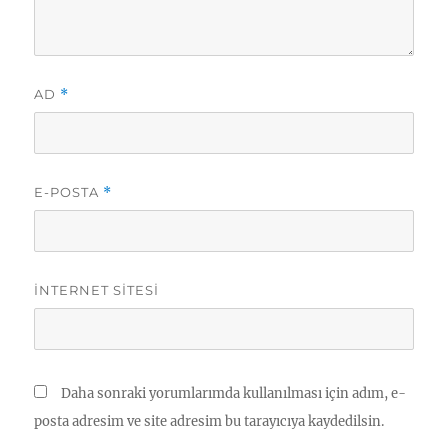
AD
*
E-POSTA
*
İNTERNET SITESI
Daha sonraki yorumlarımda kullanılması için adım, e-
posta adresim ve site adresim bu tarayıcıya kaydedilsin.