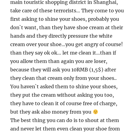
main touristic shopping district in Shanghai,
take care of these terrorists… They come to you
first asking to shine your shoes, probably you
don`t want, than they have shoe cream at their
hands and they directly pressure the white
cream over your shoe…you get angry of course!
than they say ok ok… let me clean it…than if
you allow them than again you are loser,
because they will ask you 10RMB (1,5$) after
they clean that cream only from your shoes..
You haven`t asked them to shine your shoes,
they put the cream without asking you too,
they have to clean it of course free of charge,
but they ask also money from you
The best thing you can do is to shout at them
and never let them even clean your shoe from