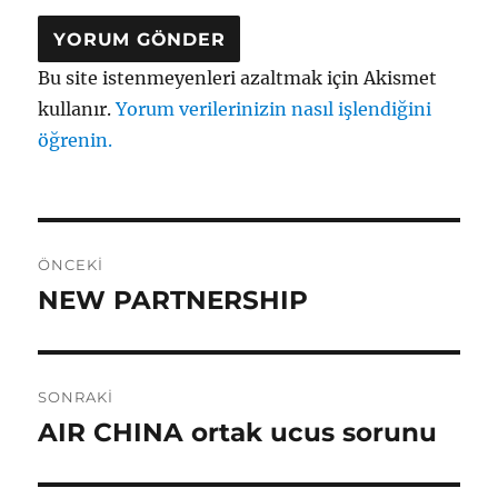
Bu site istenmeyenleri azaltmak için Akismet
kullanır.
Yorum verilerinizin nasıl işlendiğini
öğrenin.
Yazı
ÖNCEKI
gezinmesi
NEW PARTNERSHIP
Önceki
yazı:
SONRAKI
AIR CHINA ortak ucus sorunu
Sonraki
yazı: