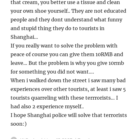
that cream, you better use a tissue and clean
your own shoe yourself.. They are not educated
people and they dont understand what funny
and stupid thing they do to tourists in
Shanghai…
If you really want to solve the problem with
peace of course you can give them 10RMB and
leave… But the problem is why you give 10rmb
for something you did not want….
When i walked down the street i saw many bad
experiences over other tourists, at least i saw 5
tourists quarreling with these terrrorists… I
had also 2 experience myself..
I hope Shanghai police will solve that terrorists
soon:)