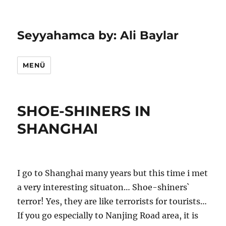
Seyyahamca by: Ali Baylar
MENÜ
SHOE-SHINERS IN
SHANGHAI
I go to Shanghai many years but this time i met
a very interesting situaton… Shoe-shiners`
terror! Yes, they are like terrorists for tourists…
If you go especially to Nanjing Road area, it is