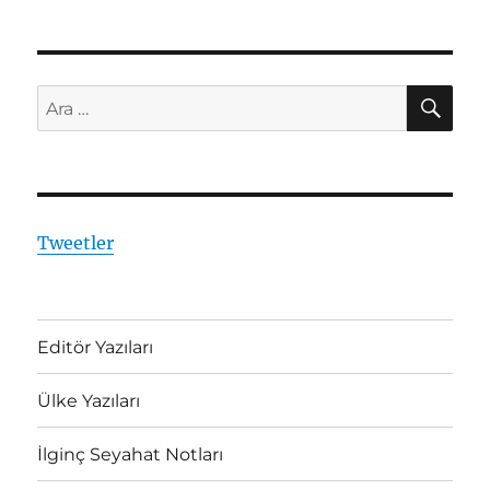
AR
Ara:
Tweetler
Editör Yazıları
Ülke Yazıları
İlginç Seyahat Notları