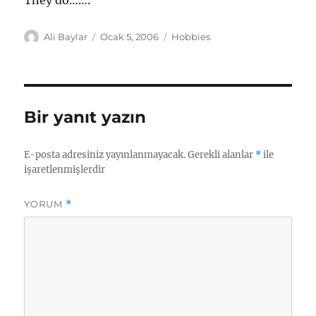
They do…….
Yazar
Yayın
Kategoriler
Ali Baylar
Ocak 5, 2006
Hobbies
tarihi
Bir yanıt yazın
E-posta adresiniz yayınlanmayacak.
Gerekli alanlar
*
ile
işaretlenmişlerdir
YORUM
*