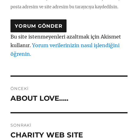
posta adresim ve site adresim bu tarayıcıya kaydedilsin.
Bu site istenmeyenleri azaltmak için Akismet
kullanır.
Yorum verilerinizin nasıl işlendiğini
öğrenin.
Yazı
ÖNCEKI
gezinmesi
ABOUT LOVE…..
Önceki
yazı:
SONRAKI
CHARITY WEB SITE
Sonraki