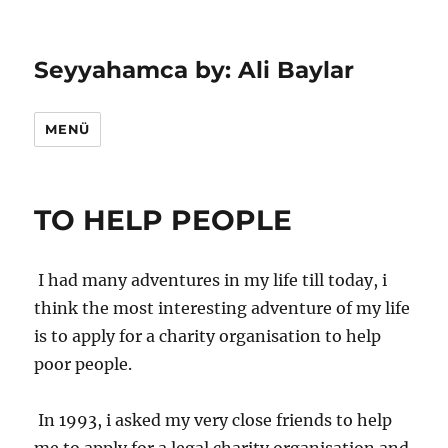
Seyyahamca by: Ali Baylar
MENÜ
TO HELP PEOPLE
I had many adventures in my life till today, i
think the most interesting adventure of my life
is to apply for a charity organisation to help
poor people.
In 1993, i asked my very close friends to help