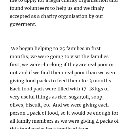
me to apply for a legal charity organisation and
found volunteers to help us and we finaly
accepted as a charity organisation by our
goverment.
We began helping to 25 families in first
months, we were going to visit the families
first, we were checking if they are real poor or
not and if we find them real poor than we were
giving food packs to feed them for 3 months.
Each food pack were filled with 17-18 kgs of
very useful things as rice, sugar,oil, soup,
olives, biscuit, etc. And we were giving each
person 1 pack of food, so it would be enough for
all family members as we were giving 4 packs of