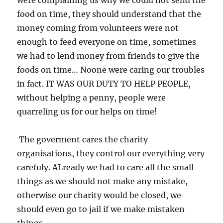
were complaining us why we could not send the
food on time, they should understand that the
money coming from volunteers were not
enough to feed everyone on time, sometimes
we had to lend money from friends to give the
foods on time… Noone were caring our troubles
in fact. IT WAS OUR DUTY TO HELP PEOPLE,
without helping a penny, people were
quarreling us for our helps on time!
The goverment cares the charity
organisations, they control our everything very
carefuly. ALready we had to care all the small
things as we should not make any mistake,
otherwise our charity would be closed, we
should even go to jail if we make mistaken