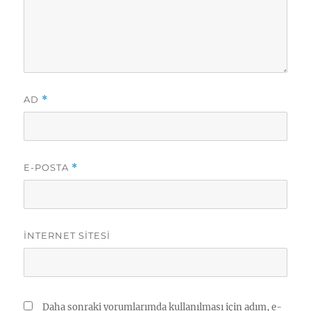
AD
*
E-POSTA
*
İNTERNET SITESI
Daha sonraki yorumlarımda kullanılması için adım, e-