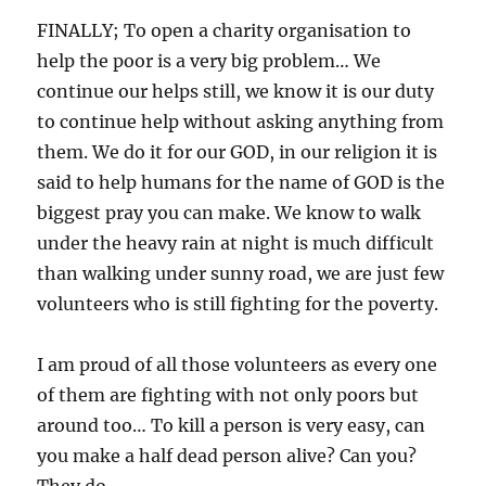
FINALLY; To open a charity organisation to
help the poor is a very big problem… We
continue our helps still, we know it is our duty
to continue help without asking anything from
them. We do it for our GOD, in our religion it is
said to help humans for the name of GOD is the
biggest pray you can make. We know to walk
under the heavy rain at night is much difficult
than walking under sunny road, we are just few
volunteers who is still fighting for the poverty.
I am proud of all those volunteers as every one
of them are fighting with not only poors but
around too… To kill a person is very easy, can
you make a half dead person alive? Can you?