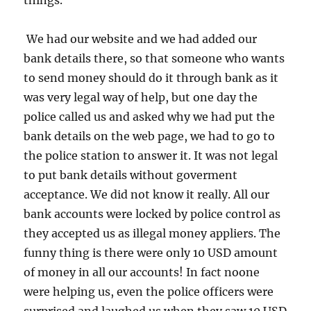
things.
We had our website and we had added our
bank details there, so that someone who wants
to send money should do it through bank as it
was very legal way of help, but one day the
police called us and asked why we had put the
bank details on the web page, we had to go to
the police station to answer it. It was not legal
to put bank details without goverment
acceptance. We did not know it really. All our
bank accounts were locked by police control as
they accepted us as illegal money appliers. The
funny thing is there were only 10 USD amount
of money in all our accounts! In fact noone
were helping us, even the police officers were