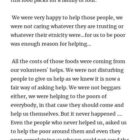
this food packs for a family of four.
We were very happy to help those people, we
were not caring whatever they are trusting or
whatever their etnicity were…for us to be poor
was enough reason for helping…
All the costs of those foods were coming from
our volunteers` helps. We were not disturbing
people to give us help as we knew it is now a
fair way of asking help. We were not beggars
either, we were helping to the poors of
everybody, in that case they should come and
help us themselves. But it never happened ….
Even the people who never helped us, asked us
to help the poor around them and even they