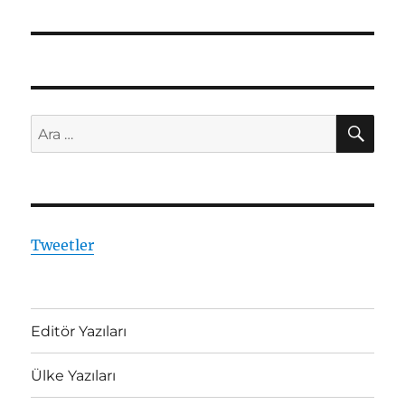
yazı:
AR
Ara:
Tweetler
Editör Yazıları
Ülke Yazıları