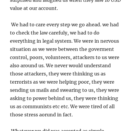
surprised and laughed us when they saw 10 USD
value at our account.
We had to care every step we go ahead. we had
to check the law carefuly, we had to do
everything in legal system. We were in nervous
situation as we were between the goverment
control, poors, volunteers, attackers to us were
also around us. We never would understand
those attackers, they were thinking us as
terrorists as we were helping poor, they were
sending us mails and swearing to us, they were
asking to power behind us, they were thinking
us as communists etc etc. We were tired of all
those stress aorund in fact.