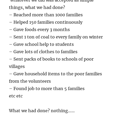
Whatever we did was accepted as simple
things, what we had done?
– Reached more than 1000 families
– Helped 150 families continuously
– Gave foods every 3 months
– Sent 1 ton of coal to every family on winter
– Gave school help to students
– Gave lots of clothes to families
– Sent packs of books to schools of poor
villages
– Gave household items to the poor families
from the volunteers
– Found job to more than 5 families
etc etc
What we had done? nothing……